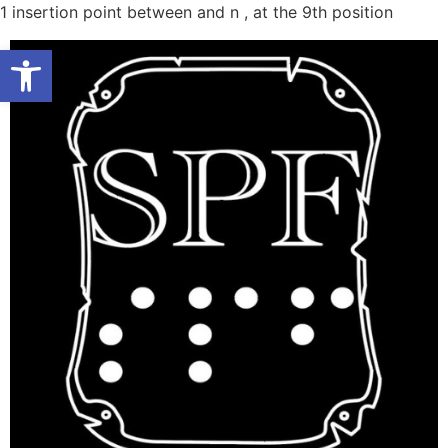
Skip
1
insertion point between and n , at the 9th position
to
Open toolbar
conten