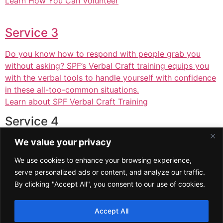
Learn How You Can Volunteer
Service 3
Do you know how to respond with people grab you
without asking? SPF’s Verbal Craft training equips you
with the verbal tools to handle yourself with confidence
in these all-too-common situations.
Learn about SPF Verbal Craft Training
Service 4
We value your privacy
A short paragraph describing exactly what this service
offers and how it helps clients. This is your chance to
We use cookies to enhance your browsing experience,
convince the visitor that your business is the right
serve personalized ads or content, and analyze our traffic.
choice for them.
By clicking "Accept All", you consent to our use of cookies.
Service 5
Accept All
A short paragraph describing exactly what this service