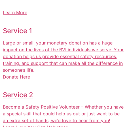
Learn More
Service 1
Large or small, your monetary donation has a huge
impact on the lives of the BVI individuals we serve. Your
donation helps us provide essential safety resources,
training, and support that can make all the difference in
someone’s life.
Donate Here
Service 2
Become a Safety Positive Volunteer – Whether you have
a special skill that could help us out or just want to be
an extra set of hands, we’d love to hear from you!