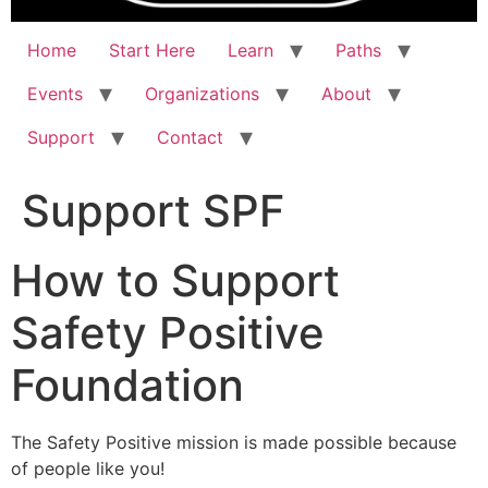
Home
Start Here
Learn
Paths
Events
Organizations
About
Support
Contact
Support SPF
How to Support
Safety Positive
Foundation
The Safety Positive mission is made possible because
of people like you!