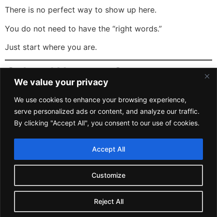
There is no perfect way to show up here.
You do not need to have the “right words.”
Just start where you are.
Other Ways to Stay
We value your privacy
Connected
We use cookies to enhance your browsing experience,
serve personalized ads or content, and analyze our traffic.
If you want updates on trainings, events, and
By clicking "Accept All", you consent to our use of cookies.
community announcements, you can join our newsletter:
Subscribe to Safety Saturday
Accept All
Keep it safe.
Customize
Keep it positive.
Keep it Safety Positive.
Reject All