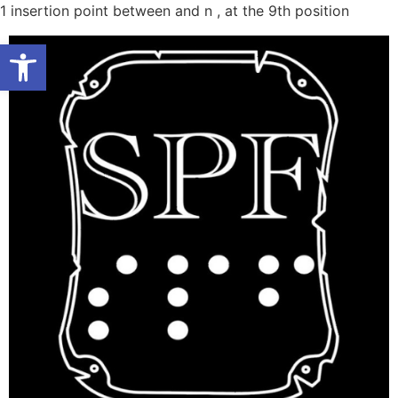
Skip
1
insertion point between and n , at the 9th position
to
Open toolbar
conten