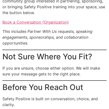
community group interested in partnering, sponsoring,
or bringing Safety Positive training into your space, use
the button below.
Book a Conversation (Organization)
This includes Partner With Us requests, speaking
engagements, sponsorships, and collaboration
opportunities.
Not Sure Where You Fit?
If you are unsure, choose either option. We will make
sure your message gets to the right place.
Before You Reach Out
Safety Positive is built on conversation, choice, and
clarity.