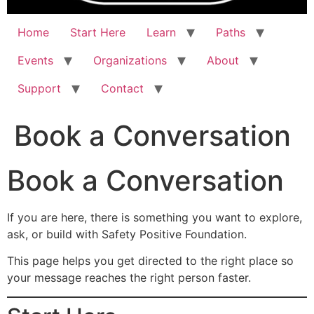
Home
Start Here
Learn
Paths
Events
Organizations
About
Support
Contact
Book a Conversation
Book a Conversation
If you are here, there is something you want to explore,
ask, or build with Safety Positive Foundation.
This page helps you get directed to the right place so
your message reaches the right person faster.