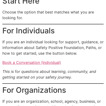
Start Here
Choose the option that best matches what you are
looking for.
For Individuals
If you are an individual looking for support, guidance, or
information about Safety Positive Foundation, Paths, or
how to get started, use the button below.
Book a Conversation (Individual)
This is for questions about learning, community, and
getting started on your safety journey.
For Organizations
If you are an organization, school, agency, business, or